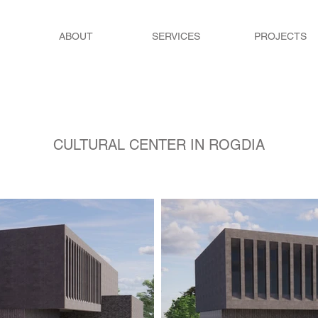
ABOUT
SERVICES
PROJECTS
CULTURAL CENTER IN ROGDIA