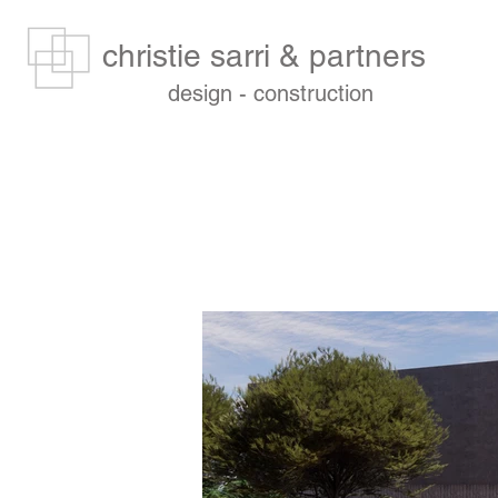
christie sarri & partners
design - construction