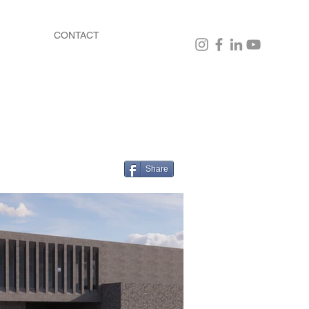
CONTACT
Share