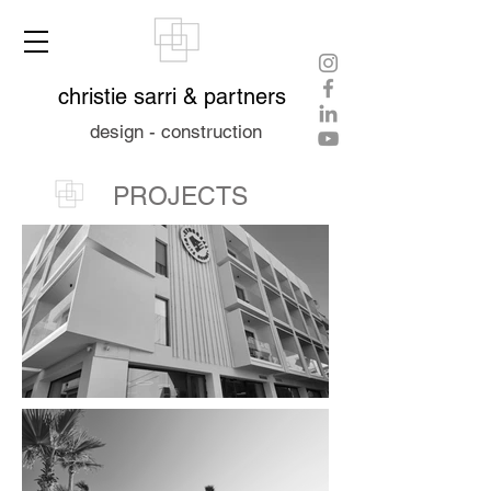
christie sarri & partners
design - construction
PROJECTS