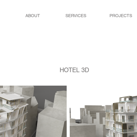
ABOUT
SERVICES
PROJECTS
HOTEL 3D