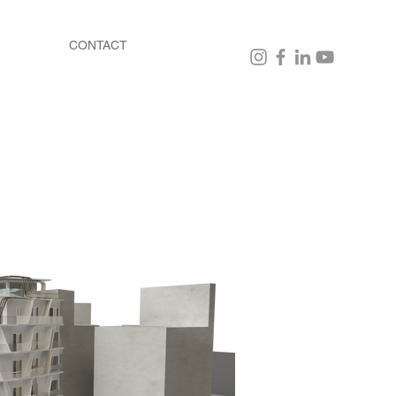
CONTACT