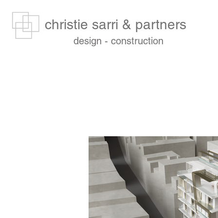
christie sarri & partners
design - construction