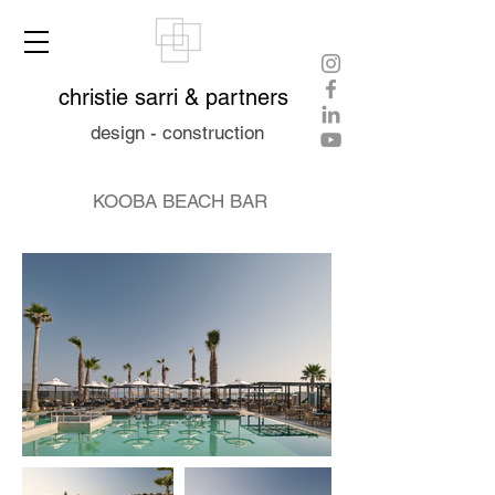
christie sarri & partners
design - construction
KOOBA BEACH BAR