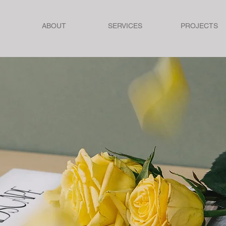
ABOUT
SERVICES
PROJECTS