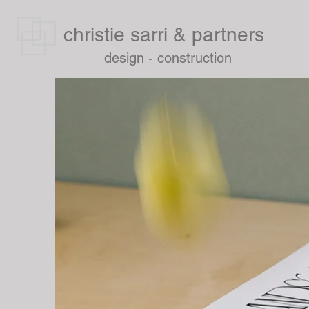
christie sarri & partners
design - construction