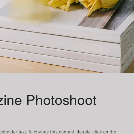
ine Photoshoot
aceholder text. To change this content, double-click on the