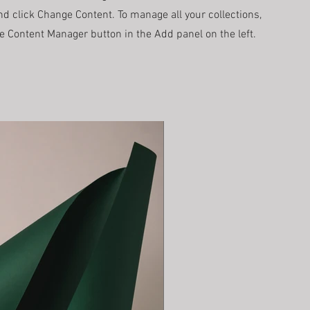
d click Change Content. To manage all your collections,
he Content Manager button in the Add panel on the left.