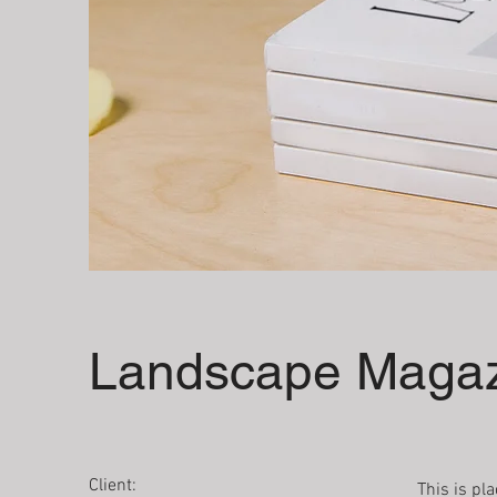
Landscape Magaz
Client:
This is pl