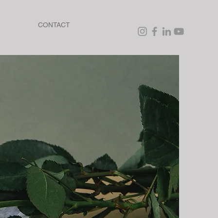
CONTACT