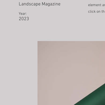
Landscape Magazine
element an
click on t
Year:
2023