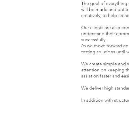
The goal of everything
will be made and put t
creatively, to help arch
Our clients are also c
understand their commer
successfully.
As we move forward ene
testing solutions until
We create simple and sm
attention on keeping th
assist on faster and ea
We deliver high standa
In addition with struct