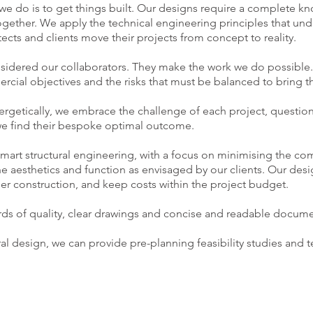
 we do is to get things built. Our designs require a complete 
ogether. We apply the technical engineering principles that und
itects and clients move their projects from concept to reality.
onsidered our collaborators. They make the work we do possible
cial objectives and the risks that must be balanced to bring the
rgetically, we embrace the challenge of each project, questi
 we find their bespoke optimal outcome.
art structural engineering, with a focus on minimising the com
e aesthetics and function as envisaged by our clients. Our desig
sier construction, and keep costs within the project budget.
rds of quality, clear drawings and concise and readable docume
ural design, we can provide pre-planning feasibility studies and