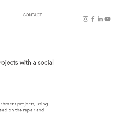
CONTACT
ojects with a social
ishment projects, using
sed on the repair and