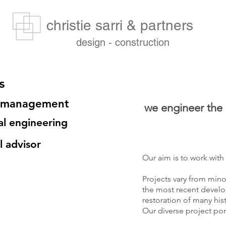
christie sarri & partners
design - construction
s
t management
we engineer the a
al engineering
l advisor
Our aim is to work with
Projects vary from mino
the most recent develo
restoration of many his
Our diverse project port