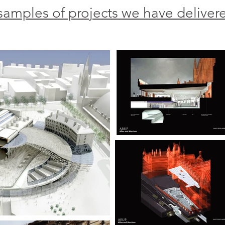
samples of projects we have deliver