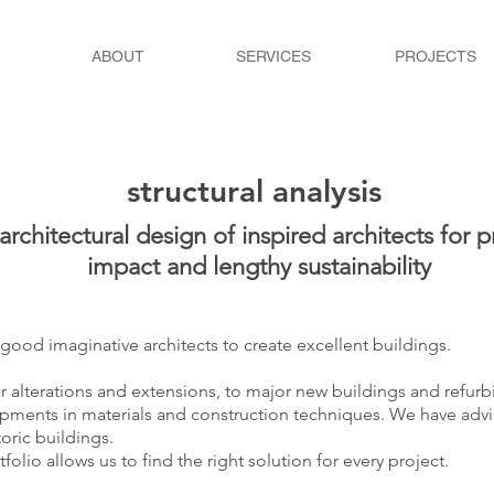
ABOUT
SERVICES
PROJECTS
structural analysis
rchitectural design of inspired architects for pr
impact and lengthy sustainability
 good imaginative architects to create excellent buildings.
r alterations and extensions, to major new buildings and refurb
pments in materials and construction techniques. We have advi
toric buildings.
folio allows us to find the right solution for every project.