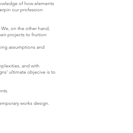
knowledge of how elements
erpin our profession
. We, on the other hand,
ir projects to fruition
oning assumptions and
plexities, and with
ns' ultimate objecive is to
nts.
 temporary works design.